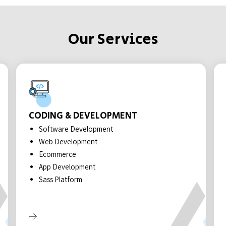
Our Services
CODING & DEVELOPMENT
Software Development
Web Development
Ecommerce
App Development
Sass Platform