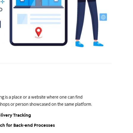
 is a place or a website where one can find
 shops or person showcased on the same platform.
livery Tracking
ch for Back-end Processes