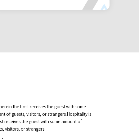
wherein the host receives the guest with some
 of guests, visitors, or strangers.Hospitality is
ost receives the guest with some amount of
, visitors, or strangers