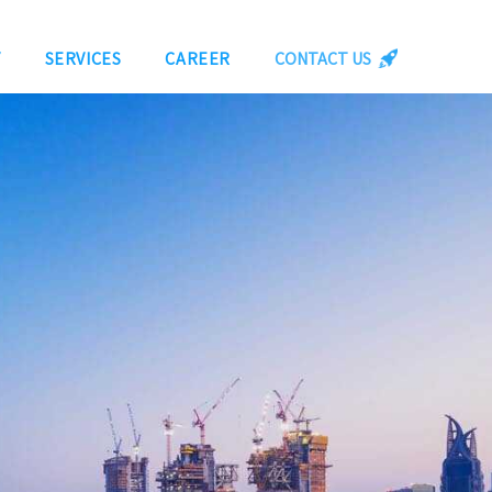
Y
SERVICES
CAREER
CONTACT US