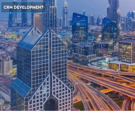
CRM DEVELOPMENT