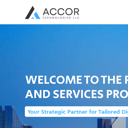
WELCOME TO THE 
AND SERVICES PRO
Your Strategic Partner for Tailored Di