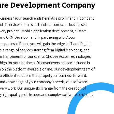
ware Development Company
business? Your search ends here. As a prominent IT company
 IT services for all small and medium-scale businesses.
in every project – mobile application development, custom
nd CRM Development. In partnering with Accor
panies in Dubai, you will gain the edge in IT and Digital
 a range of services starting from Digital Marketing, and
 enhancement for our clients. Choose Accor Technologies
gh for your business. Discover every service included in
n on the platform available online. Our development team of
to efficient solutions that propel your business forward.
, and knowledge of your company’s needs, our software
ery work. Our unique skills range from the creation of
g high-quality mobile apps and complex software solutions.