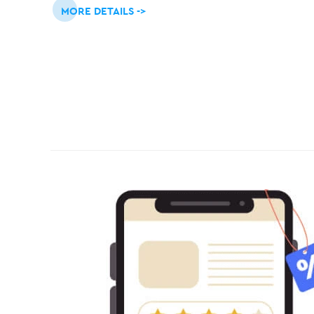
MORE DETAILS ->