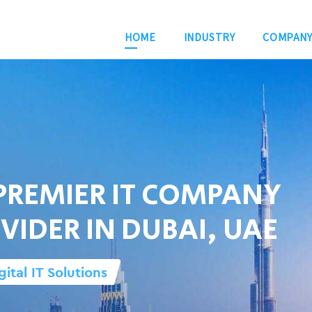
HOME
INDUSTRY
COMPAN
PREMIER IT COMPANY
VIDER IN DUBAI, UAE
gital IT Solutions