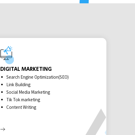
DIGITAL MARKETING
Search Engine Optimization(SEO)
Link Building
Social Media Marketing
Tik Tok marketing
Content Writing