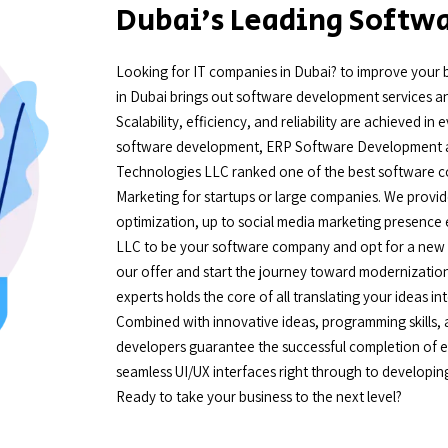
Dubai’s Leading Soft
Looking for IT companies in Dubai? to improve your 
in Dubai brings out software development services and
Scalability, efficiency, and reliability are achieved 
software development, ERP Software Development a
Technologies LLC ranked one of the best software com
Marketing for startups or large companies. We provide
optimization, up to social media marketing presence
LLC to be your software company and opt for a new hi
our offer and start the journey toward modernizatio
experts holds the core of all translating your ideas in
Combined with innovative ideas, programming skills
developers guarantee the successful completion of ev
seamless UI/UX interfaces right through to developin
Ready to take your business to the next level?