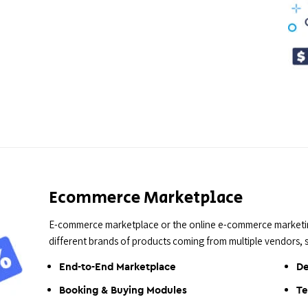
Ecommerce Marketplace
E-commerce marketplace or the online e-commerce marketing
different brands of products coming from multiple vendors,
End-to-End Marketplace
De
Booking & Buying Modules
Te