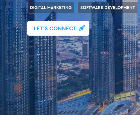
DIGITAL MARKETING
SOFTWARE DEVELOPMENT
LET'S CONNECT