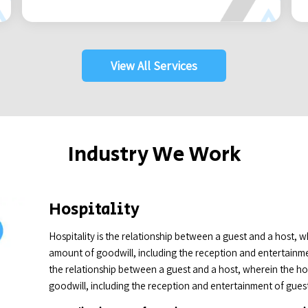
View All Services
Industry We Work
Hospitality
Hospitality is the relationship between a guest and a host, 
amount of goodwill, including the reception and entertainment
the relationship between a guest and a host, wherein the h
goodwill, including the reception and entertainment of guests