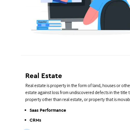
Real Estate
Real estate is property in the form of land, houses or othe
estate against loss from undiscovered defects in the title
property other than real estate, or property that is movabl
Saas Performance
CRMs