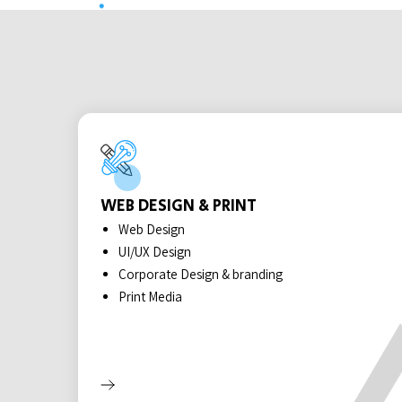
WEB DESIGN & PRINT
Web Design
UI/UX Design
Corporate Design & branding
Print Media