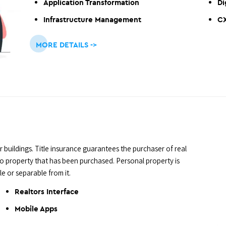
Application Transformation
Di
Infrastructure Management
C
MORE DETAILS ->
r buildings. Title insurance guarantees the purchaser of real
 to property that has been purchased. Personal property is
e or separable from it.
Realtors Interface
Mobile Apps