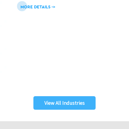
MORE DETAILS ->
View All Industries