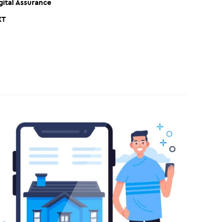
gital Assurance
XT