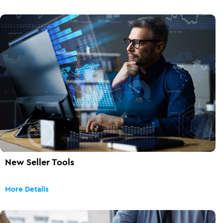
New Seller Tools
More Details