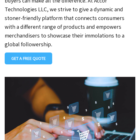
buyers can make all the difference. At Accor
Technologies LLC, we strive to give a dynamic and
stoner-friendly platform that connects consumers
with a different range of products and empowers
merchandisers to showcase their immolations to a
global followership.
GET A FREE QUOTE