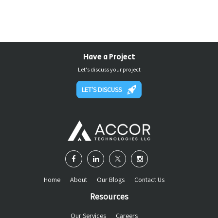
Have a Project
Let's discuss your project
LET'S DISCUSS
Home
About
Our Blogs
Contact Us
Resources
Our Services
Careers