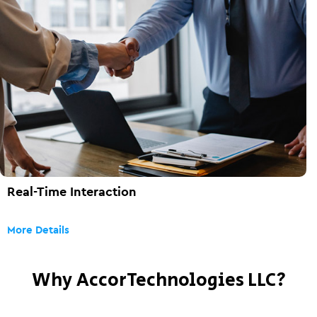
Real-Time Interaction
More Details
Why AccorTechnologies LLC?