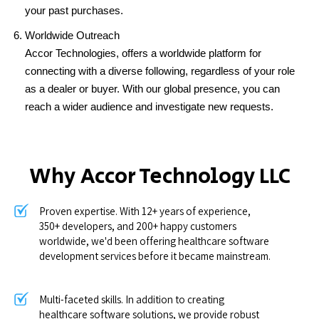
your past purchases.
Worldwide Outreach
Accor Technologies, offers a worldwide platform for
connecting with a diverse following, regardless of your role
as a dealer or buyer. With our global presence, you can
reach a wider audience and investigate new requests.
Why Accor Technology LLC
Proven expertise. With 12+ years of experience,
350+ developers, and 200+ happy customers
worldwide, we'd been offering healthcare software
development services before it became mainstream.
Multi-faceted skills. In addition to creating
healthcare software solutions, we provide robust