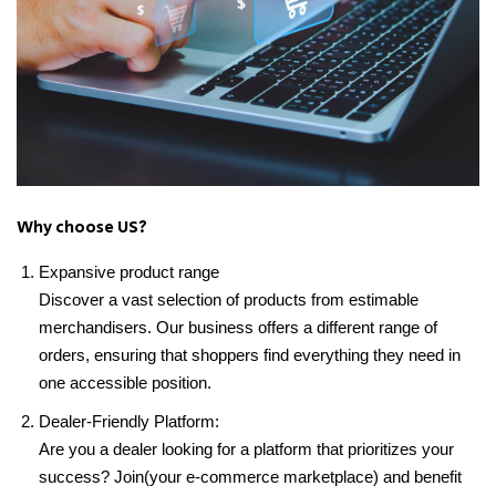
Why choose US?
Expansive product range
Discover a vast selection of products from estimable
merchandisers. Our business offers a different range of
orders, ensuring that shoppers find everything they need in
one accessible position.
Dealer-Friendly Platform:
Are you a dealer looking for a platform that prioritizes your
success? Join(your e-commerce marketplace) and benefit