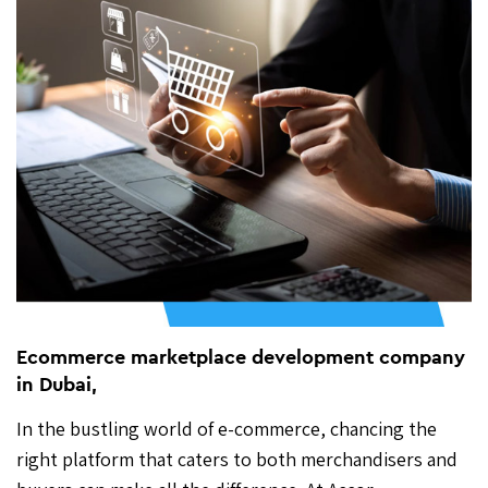
Ecommerce marketplace development company
in Dubai,
In the bustling world of e-commerce, chancing the
right platform that caters to both merchandisers and