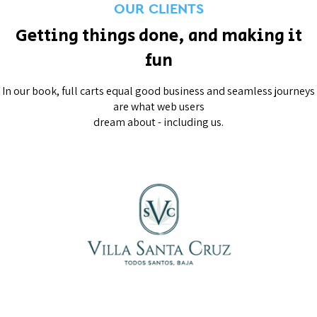
OUR CLIENTS
Getting things done, and making it
fun
In our book, full carts equal good business and seamless journeys
are what web users
dream about - including us.