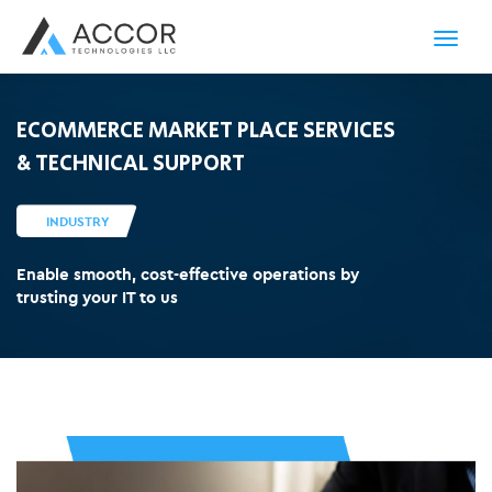
Toggl
navig
ECOMMERCE MARKET PLACE SERVICES
& TECHNICAL SUPPORT
INDUSTRY
Enable smooth, cost-effective operations by
trusting your IT to us