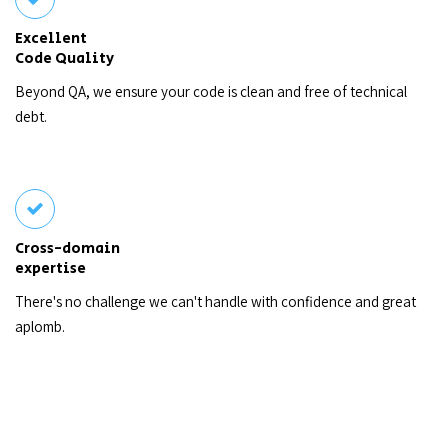
Excellent
Code Quality
Beyond QA, we ensure your code is clean and free of technical
debt.
Cross-domain
expertise
There's no challenge we can't handle with confidence and great
aplomb.