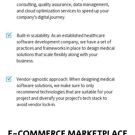
consulting, quality assurance, data management,
and cloud optimization services to speed up your
company's digital journey.
Built-in scalability. As an established healthcare
software development company, we have a set of
practices and frameworks in place to design medical
solutions that scale flexibly along with your
business.
Vendor-agnostic approach. When designing medical
software solutions, we make sure to only
recommend technologies that are suitable for your
project and diversify your project's tech stack to
avoid vendor lock-in.
E-COMMERCE MARKETPLACE