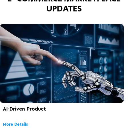
UPDATES
AI-Driven Product
More Details