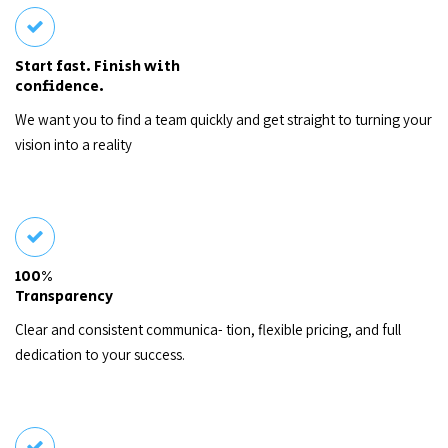
Start fast. Finish with
confidence.
We want you to find a team quickly and get straight to turning your
vision into a reality
100%
Transparency
Clear and consistent communica- tion, flexible pricing, and full
dedication to your success.