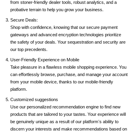
from stoner-friendly dealer tools, robust analytics, and a
probative terrain to help you grow your business.
Secure Deals:
Shop with confidence, knowing that our secure payment
gateways and advanced encryption technologies prioritize
the safety of your deals. Your sequestration and security are
our top precedents.
User-Friendly Experience on Mobile
Take pleasure in a flawless mobile shopping experience. You
can effortlessly browse, purchase, and manage your account
from your mobile device, thanks to our mobile-friendly
platform.
Customized suggestions
Use our personalized recommendation engine to find new
products that are tailored to your tastes. Your experience will
be genuinely unique as a result of our platform's ability to
discern your interests and make recommendations based on