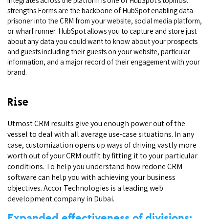
integrates across the platform is one of HubSpot’s topmost
strengths.Forms are the backbone of HubSpot enabling data
prisoner into the CRM from your website, social media platform,
or wharf runner. HubSpot allows you to capture and store just
about any data you could want to know about your prospects
and guests including their guests on your website, particular
information, and a major record of their engagement with your
brand.
Rise
Utmost CRM results give you enough power out of the
vessel to deal with all average use-case situations. In any
case, customization opens up ways of driving vastly more
worth out of your CRM outfit by fitting it to your particular
conditions. To help you understand how redone CRM
software can help you with achieving your business
objectives. Accor Technologies is a leading web
development company in Dubai.
Expanded effectiveness of divisions: