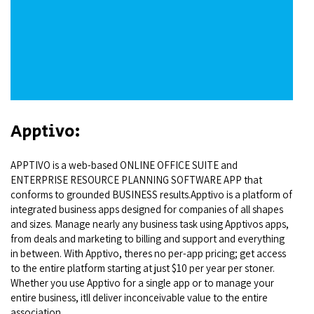
Apptivo:
APPTIVO is a web-based ONLINE OFFICE SUITE and
ENTERPRISE RESOURCE PLANNING SOFTWARE APP that
conforms to grounded BUSINESS results.Apptivo is a platform of
integrated business apps designed for companies of all shapes
and sizes. Manage nearly any business task using Apptivos apps,
from deals and marketing to billing and support and everything
in between. With Apptivo, theres no per-app pricing; get access
to the entire platform starting at just $10 per year per stoner.
Whether you use Apptivo for a single app or to manage your
entire business, itll deliver inconceivable value to the entire
association.