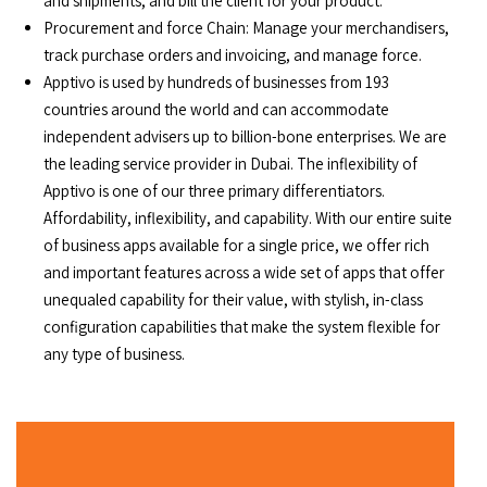
and shipments, and bill the client for your product.
Procurement and force Chain: Manage your merchandisers,
track purchase orders and invoicing, and manage force.
Apptivo is used by hundreds of businesses from 193
countries around the world and can accommodate
independent advisers up to billion-bone enterprises. We are
the leading service provider in Dubai. The inflexibility of
Apptivo is one of our three primary differentiators.
Affordability, inflexibility, and capability. With our entire suite
of business apps available for a single price, we offer rich
and important features across a wide set of apps that offer
unequaled capability for their value, with stylish, in-class
configuration capabilities that make the system flexible for
any type of business.