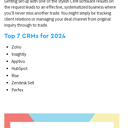
Getting set up with one of the stylish CRM software results on
the request leads to an effective, systematized business where
you’ll never miss another trade. You might simply be tracking
client relations or managing your deal channel from original
inquiry through to trade.
Top 7 CRMs for 2024
Zoho
Insightly
Apptivo
HubSpot
Rise
Zendesk Sell
Perfex