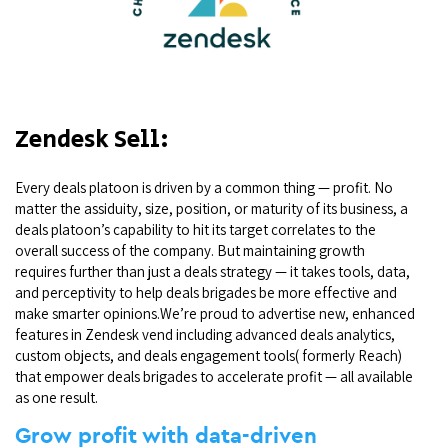
Zendesk Sell:
Every deals platoon is driven by a common thing — profit. No
matter the assiduity, size, position, or maturity of its business, a
deals platoon’s capability to hit its target correlates to the
overall success of the company. But maintaining growth
requires further than just a deals strategy — it takes tools, data,
and perceptivity to help deals brigades be more effective and
make smarter opinions.We’re proud to advertise new, enhanced
features in Zendesk vend including advanced deals analytics,
custom objects, and deals engagement tools( formerly Reach)
that empower deals brigades to accelerate profit — all available
as one result.
Grow profit with data-driven