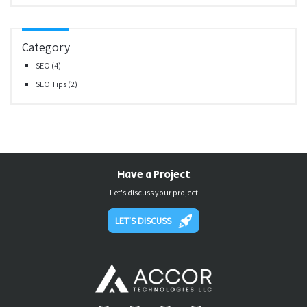
Category
SEO
(4)
SEO Tips
(2)
Have a Project
Let's discuss your project
LET'S DISCUSS