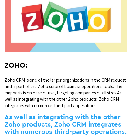
ZOHO:
Zoho CRM is one of the larger organizations in the CRM request
and is part of the Zoho suite of business operations tools. The
emphasis is on ease of use, targeting companies of all sizes.As
well as integrating with the other Zoho products, Zoho CRM
integrates with numerous third-party operations.
As well as integrating with the other
Zoho products, Zoho CRM integrates
with numerous third-party operations.