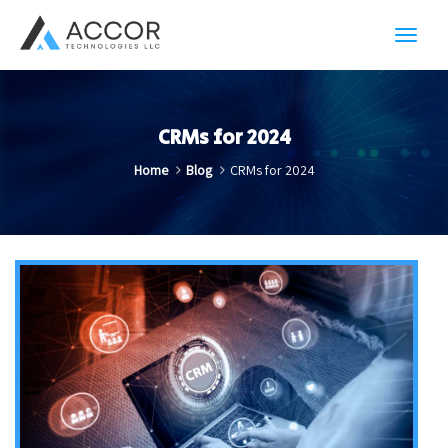
Toggl
navig
CRMs for 2024
Home
Blog
CRMs for 2024