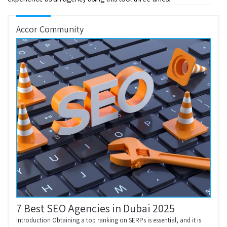
Accor Community
7 Best SEO Agencies in Dubai 2025
Introduction Obtaining a top ranking on SERPs is essential, and it is