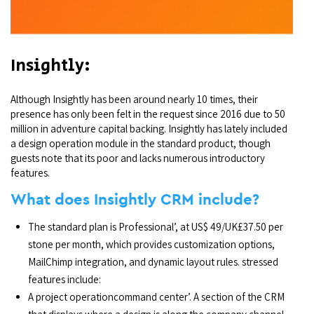
Insightly:
Although Insightly has been around nearly 10 times, their
presence has only been felt in the request since 2016 due to 50
million in adventure capital backing. Insightly has lately included
a design operation module in the standard product, though
guests note that its poor and lacks numerous introductory
features.
What does Insightly CRM include?
The standard plan is Professional’, at US$ 49/UK£37.50 per
stone per month, which provides customization options,
MailChimp integration, and dynamic layout rules. stressed
features include:
A project operationcommand center’. A section of the CRM