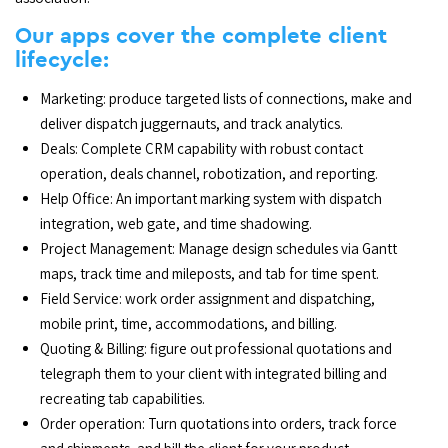
Our apps cover the complete client
lifecycle:
Marketing: produce targeted lists of connections, make and
deliver dispatch juggernauts, and track analytics.
Deals: Complete CRM capability with robust contact
operation, deals channel, robotization, and reporting.
Help Office: An important marking system with dispatch
integration, web gate, and time shadowing.
Project Management: Manage design schedules via Gantt
maps, track time and mileposts, and tab for time spent.
Field Service: work order assignment and dispatching,
mobile print, time, accommodations, and billing.
Quoting & Billing: figure out professional quotations and
telegraph them to your client with integrated billing and
recreating tab capabilities.
Order operation: Turn quotations into orders, track force