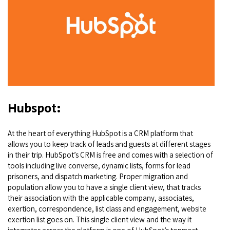
Hubspot:
At the heart of everything HubSpot is a CRM platform that
allows you to keep track of leads and guests at different stages
in their trip. HubSpot’s CRM is free and comes with a selection of
tools including live converse, dynamic lists, forms for lead
prisoners, and dispatch marketing. Proper migration and
population allow you to have a single client view, that tracks
their association with the applicable company, associates,
exertion, correspondence, list class and engagement, website
exertion list goes on. This single client view and the way it