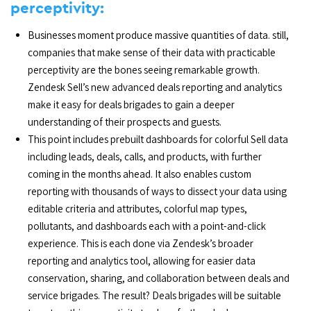
perceptivity:
Businesses moment produce massive quantities of data. still,
companies that make sense of their data with practicable
perceptivity are the bones seeing remarkable growth.
Zendesk Sell’s new advanced deals reporting and analytics
make it easy for deals brigades to gain a deeper
understanding of their prospects and guests.
This point includes prebuilt dashboards for colorful Sell data
including leads, deals, calls, and products, with further
coming in the months ahead. It also enables custom
reporting with thousands of ways to dissect your data using
editable criteria and attributes, colorful map types,
pollutants, and dashboards each with a point-and-click
experience. This is each done via Zendesk’s broader
reporting and analytics tool, allowing for easier data
conservation, sharing, and collaboration between deals and
service brigades. The result? Deals brigades will be suitable