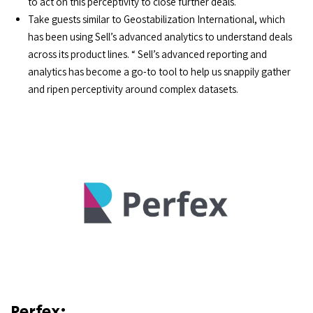
to act on this perceptivity to close further deals.
Take guests similar to Geostabilization International, which
has been using Sell’s advanced analytics to understand deals
across its product lines. “ Sell’s advanced reporting and
analytics has become a go-to tool to help us snappily gather
and ripen perceptivity around complex datasets.
Perfex: