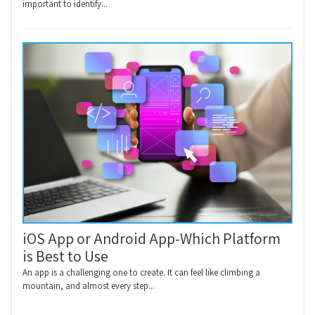
important to identify...
iOS App or Android App-Which Platform
is Best to Use
An app is a challenging one to create. It can feel like climbing a
mountain, and almost every step...