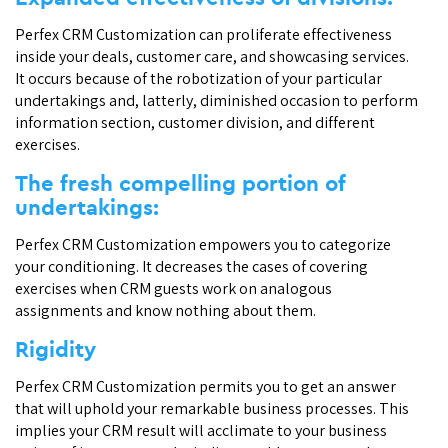
Perfex CRM Customization can proliferate effectiveness
inside your deals, customer care, and showcasing services.
It occurs because of the robotization of your particular
undertakings and, latterly, diminished occasion to perform
information section, customer division, and different
exercises.
The fresh compelling portion of
undertakings:
Perfex CRM Customization empowers you to categorize
your conditioning. It decreases the cases of covering
exercises when CRM guests work on analogous
assignments and know nothing about them.
Rigidity
Perfex CRM Customization permits you to get an answer
that will uphold your remarkable business processes. This
implies your CRM result will acclimate to your business