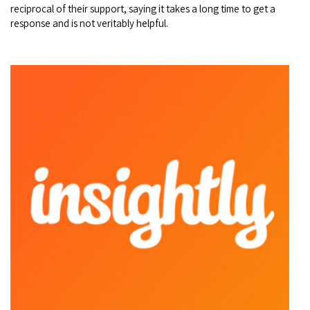
reciprocal of their support, saying it takes a long time to get a
response and is not veritably helpful.