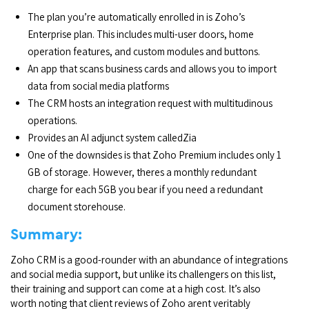
The plan you’re automatically enrolled in is Zoho’s
Enterprise plan. This includes multi-user doors, home
operation features, and custom modules and buttons.
An app that scans business cards and allows you to import
data from social media platforms
The CRM hosts an integration request with multitudinous
operations.
Provides an AI adjunct system calledZia
One of the downsides is that Zoho Premium includes only 1
GB of storage. However, theres a monthly redundant
charge for each 5GB you bear if you need a redundant
document storehouse.
Summary:
Zoho CRM is a good-rounder with an abundance of integrations
and social media support, but unlike its challengers on this list,
their training and support can come at a high cost. It’s also
worth noting that client reviews of Zoho arent veritably