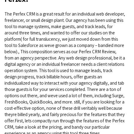
The Perfex CRM is a great result for an individual web developer,
freelancer, or small design plant. Our agency has been using this
tool to manage systems, make guests, and track leads, for
around three times, and wanted to offer our studies on the
platform( for full translucency, we just moved down from this
tool to Salesforce as weve grown as a company – bandied more
below)., This composition serves as our Perfex CRM Review,
from an agency perspective. Any web design professional, be it a
digital agency or an individual freelancer needs a client relations
operation system. This tool is used to manage leads, track
design progress, track billable hours, offer guests an
individualized way to interact with your agency digitally, and tab
those guests is for your services completed. There are a ton of
options out there, and weve used a lot of them, including Surge,
FreshBooks, QuickBooks, and more. still, if you are looking for a
cost-effective option, none of these drill veritably well because
theyre billed yearly, and fairly precious for the features that they
offer.First, lets compactly run through the features of the Perfex
CRM, take a look at the pricing, and bandy our particular
experience as an agency using this tool three times.