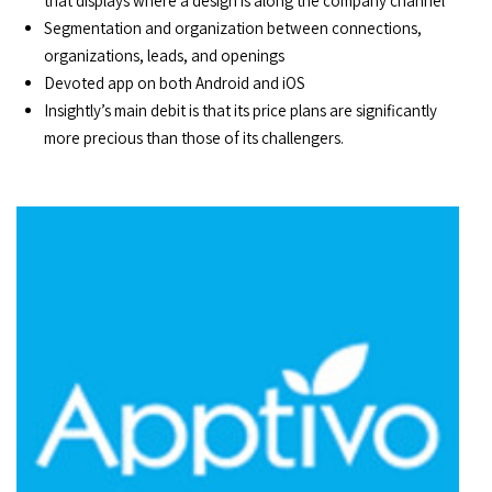
that displays where a design is along the company channel
Segmentation and organization between connections,
organizations, leads, and openings
Devoted app on both Android and iOS
Insightly’s main debit is that its price plans are significantly
more precious than those of its challengers.