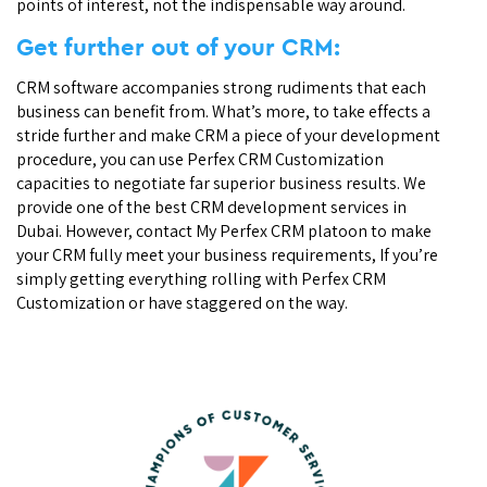
points of interest, not the indispensable way around.
Get further out of your CRM:
CRM software accompanies strong rudiments that each
business can benefit from. What’s more, to take effects a
stride further and make CRM a piece of your development
procedure, you can use Perfex CRM Customization
capacities to negotiate far superior business results. We
provide one of the best CRM development services in
Dubai. However, contact My Perfex CRM platoon to make
your CRM fully meet your business requirements, If you’re
simply getting everything rolling with Perfex CRM
Customization or have staggered on the way.