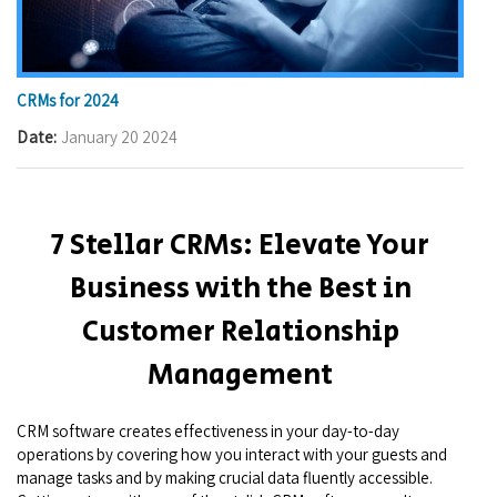
CRMs for 2024
Date
January 20 2024
7 Stellar CRMs: Elevate Your
Business with the Best in
Customer Relationship
Management
CRM software creates effectiveness in your day-to-day
operations by covering how you interact with your guests and
manage tasks and by making crucial data fluently accessible.