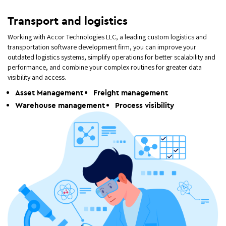
Transport and logistics
Working with Accor Technologies LLC, a leading custom logistics and
transportation software development firm, you can improve your
outdated logistics systems, simplify operations for better scalability and
performance, and combine your complex routines for greater data
visibility and access.
Asset Management
Freight management
Warehouse management
Process visibility