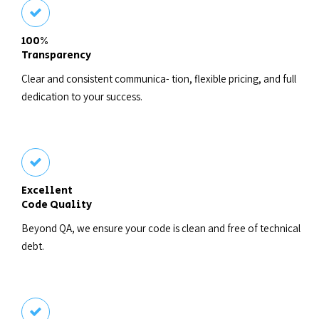
100%
Transparency
Clear and consistent communica- tion, flexible pricing, and full
dedication to your success.
Excellent
Code Quality
Beyond QA, we ensure your code is clean and free of technical
debt.