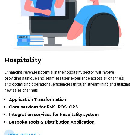
Hospitality
Enhancing revenue potential in the hospitality sector will involve
providing a unique and seamless user experience across all channels,
and optimizing operational efficiencies through streamlining and utilizing
new sales channels.
Application Transformation
Core services for PMS, POS, CRS
Integration services for hospitality system
Bespoke Tools & Distribution Application