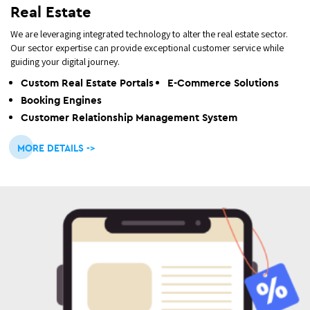
Real Estate
We are leveraging integrated technology to alter the real estate sector.
Our sector expertise can provide exceptional customer service while
guiding your digital journey.
Custom Real Estate Portals
E-Commerce Solutions
Booking Engines
Customer Relationship Management System
MORE DETAILS ->