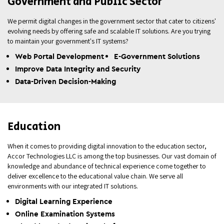
Government and Public Sector
We permit digital changes in the government sector that cater to citizens'
evolving needs by offering safe and scalable IT solutions. Are you trying
to maintain your government's IT systems?
Web Portal Development
E-Government Solutions
Improve Data Integrity and Security
Data-Driven Decision-Making
Education
When it comes to providing digital innovation to the education sector,
Accor Technologies LLC is among the top businesses. Our vast domain of
knowledge and abundance of technical experience come together to
deliver excellence to the educational value chain. We serve all
environments with our integrated IT solutions.
Digital Learning Experience
Online Examination Systems