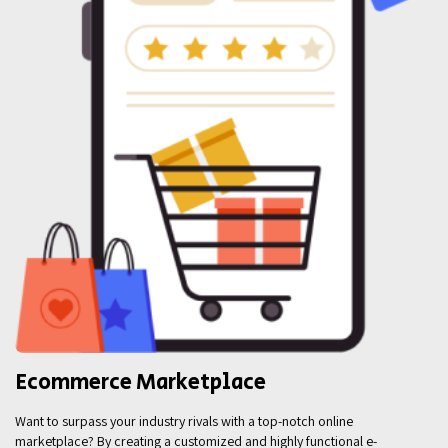
Ecommerce Marketplace
Want to surpass your industry rivals with a top-notch online
marketplace? By creating a customized and highly functional e-