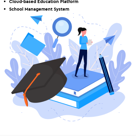
Cloud-based Education Platform
School Management System