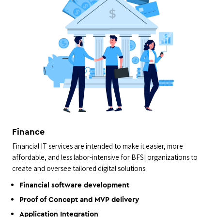
Finance
Financial IT services are intended to make it easier, more
affordable, and less labor-intensive for BFSI organizations to
create and oversee tailored digital solutions.
Financial software development
Proof of Concept and MVP delivery
Application Integration