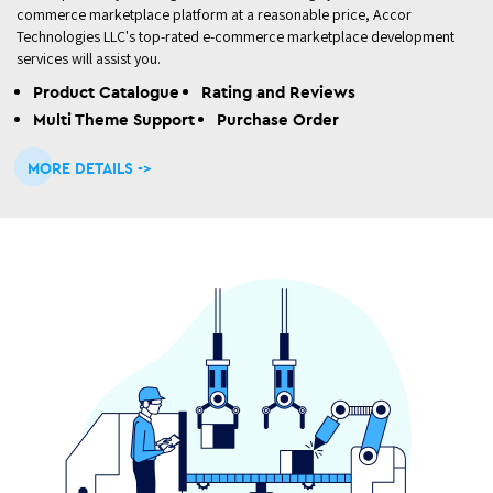
commerce marketplace platform at a reasonable price, Accor
Technologies LLC's top-rated e-commerce marketplace development
services will assist you.
Product Catalogue
Rating and Reviews
Multi Theme Support
Purchase Order
MORE DETAILS ->