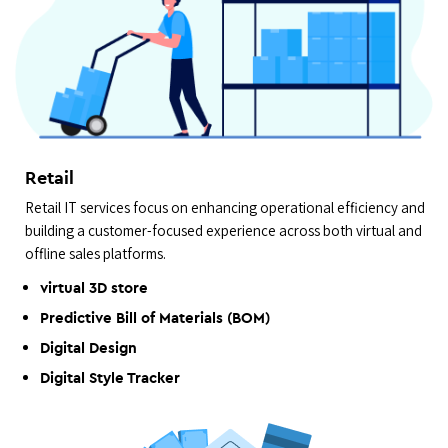
Retail
Retail IT services focus on enhancing operational efficiency and
building a customer-focused experience across both virtual and
offline sales platforms.
virtual 3D store
Predictive Bill of Materials (BOM)
Digital Design
Digital Style Tracker