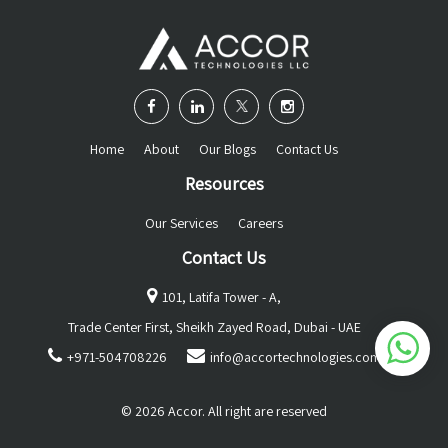
Home
About
Our Blogs
Contact Us
Resources
Our Services
Careers
Contact Us
101, Latifa Tower - A,
Trade Center First, Sheikh Zayed Road, Dubai - UAE
+971-504708226
info@accortechnologies.com
© 2026 Accor. All right are reserved