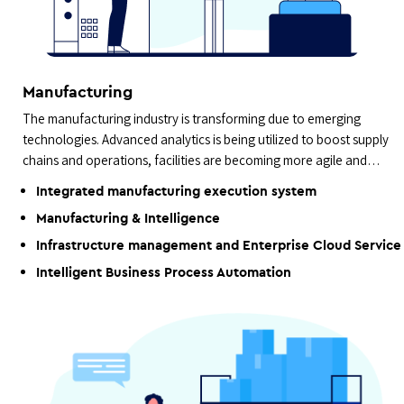
Manufacturing
The manufacturing industry is transforming due to emerging
technologies. Advanced analytics is being utilized to boost supply
chains and operations, facilities are becoming more agile and
data-driven.
Integrated manufacturing execution system
Manufacturing & Intelligence
Infrastructure management and Enterprise Cloud Service
Intelligent Business Process Automation