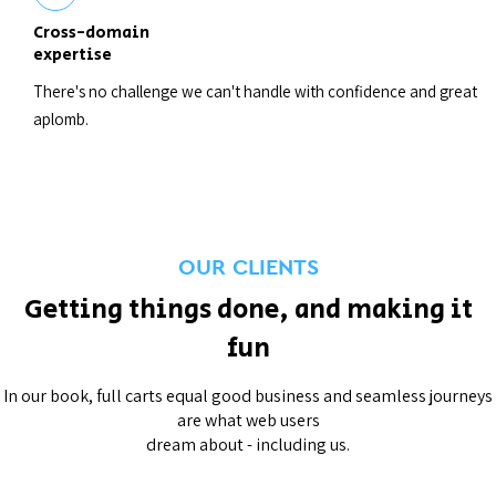
Cross-domain
expertise
There's no challenge we can't handle with confidence and great
aplomb.
OUR CLIENTS
Getting things done, and making it
fun
In our book, full carts equal good business and seamless journeys
are what web users
dream about - including us.