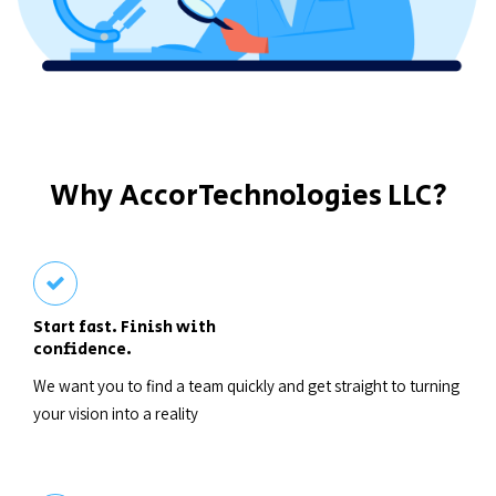
Why AccorTechnologies LLC?
Start fast. Finish with
confidence.
We want you to find a team quickly and get straight to turning
your vision into a reality