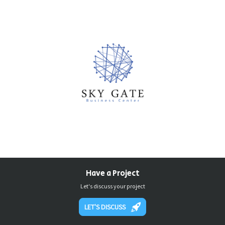
Have a Project
Let's discuss your project
LET'S DISCUSS