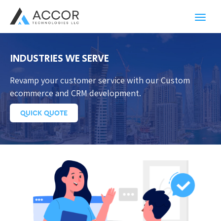
Toggl
navig
INDUSTRIES WE SERVE
Revamp your customer service with our Custom
ecommerce and CRM development.
QUICK QUOTE