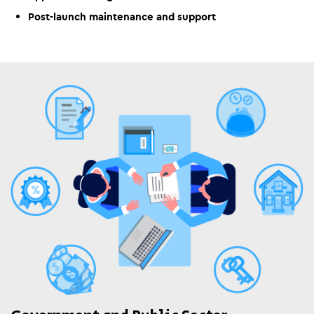
Post-launch maintenance and support