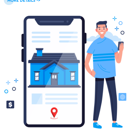
MORE DETAILS ->