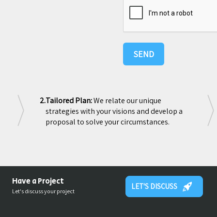
2.
Tailored Plan:
We relate our unique
strategies with your visions and develop a
proposal to solve your circumstances.
Have a Project
LET'S DISCUSS
Let's discuss your project