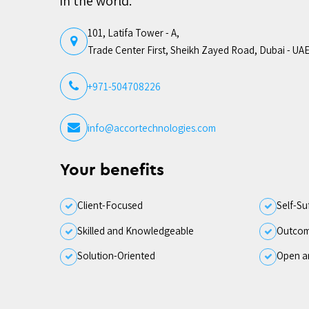
in the world.
101, Latifa Tower - A,
Trade Center First, Sheikh Zayed Road, Dubai - UA
+971-504708226
info@accortechnologies.com
Your benefits
Client-Focused
Self-Su
Skilled and Knowledgeable
Outcom
Solution-Oriented
Open a