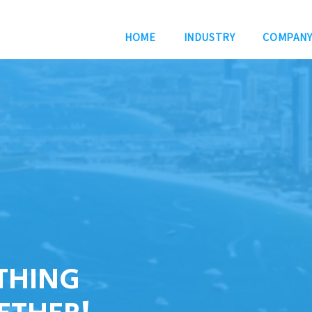
HOME
INDUSTRY
COMPAN
THING