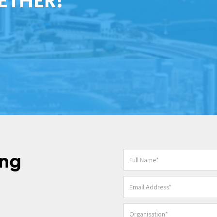
ETHER!
ing