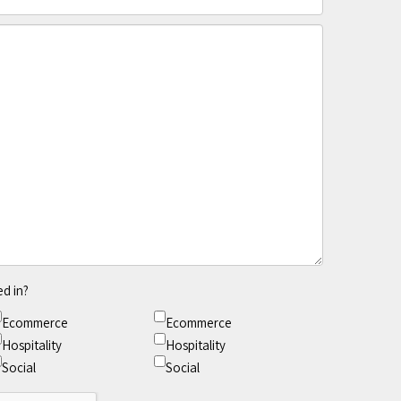
ed in?
Ecommerce
Ecommerce
Hospitality
Hospitality
Social
Social