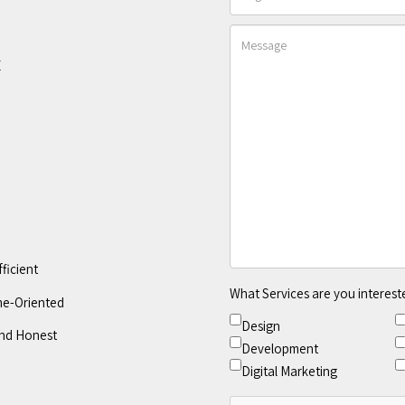
E
fficient
What Services are you interest
e-Oriented
Design
nd Honest
Development
Digital Marketing