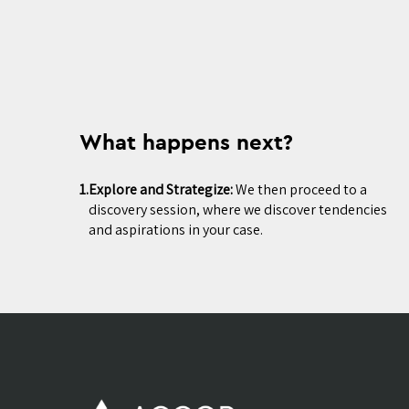
What happens next?
1.
Explore and Strategize:
We then proceed to a
discovery session, where we discover tendencies
and aspirations in your case.