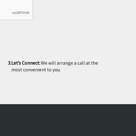
3.
Let’s Connect:
We will arrange a call at the
most convenient to you.