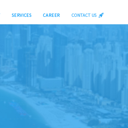
Y
SERVICES
CAREER
CONTACT US