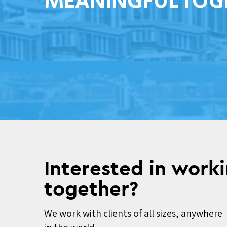
MEANINGFUL TOG
Interested in work
together?
We work with clients of all sizes, anywhere