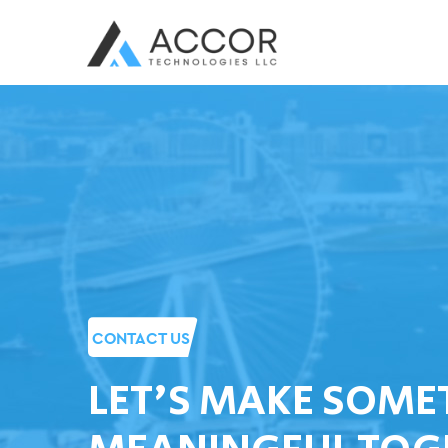
CONTACT US
LET'S MAKE SOME