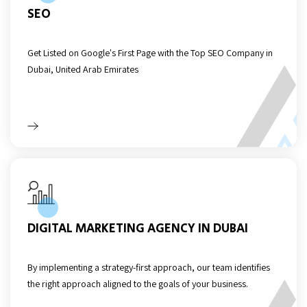
SEO
Get Listed on Google's First Page with the Top SEO Company in
Dubai, United Arab Emirates
DIGITAL MARKETING AGENCY IN DUBAI
By implementing a strategy-first approach, our team identifies
the right approach aligned to the goals of your business.