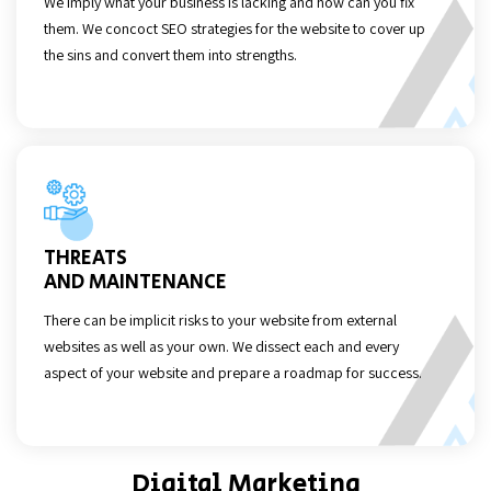
We imply what your business is lacking and how can you fix
them. We concoct SEO strategies for the website to cover up
the sins and convert them into strengths.
THREATS
AND MAINTENANCE
There can be implicit risks to your website from external
websites as well as your own. We dissect each and every
aspect of your website and prepare a roadmap for success.
Digital Marketing