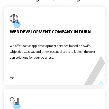
WEB DEVELOPMENT COMPANY IN DUBAI
We offer native app development services based on Swift,
Objective C, Java, and other essential tools to launch the next
gen solutions for your business.