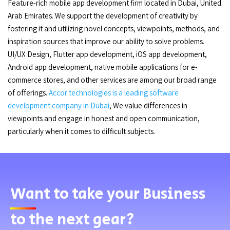
Feature-rich mobile app development firm located in Dubai, United
Arab Emirates. We support the development of creativity by
fostering it and utilizing novel concepts, viewpoints, methods, and
inspiration sources that improve our ability to solve problems.
UI/UX Design, Flutter app development, iOS app development,
Android app development, native mobile applications for e-
commerce stores, and other services are among our broad range
of offerings.
Accor technologies is a leading software
development company in Dubai
, We value differences in
viewpoints and engage in honest and open communication,
particularly when it comes to difficult subjects.
Want
to take your Business
to the next gear?