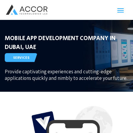
Toggl
navig
MOBILE APP DEVELOPMENT COMPANY IN
DUBAI, UAE
SERVICES
Provide captivating experiences and cutting-edge
applications quickly and nimbly to accelerate your future.