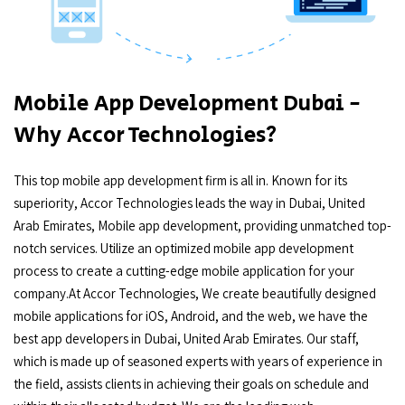
Mobile App Development Dubai -
Why Accor Technologies?
This top mobile app development firm is all in. Known for its
superiority, Accor Technologies leads the way in Dubai, United
Arab Emirates, Mobile app development, providing unmatched top-
notch services. Utilize an optimized mobile app development
process to create a cutting-edge mobile application for your
company.At Accor Technologies, We create beautifully designed
mobile applications for iOS, Android, and the web, we have the
best app developers in Dubai, United Arab Emirates. Our staff,
which is made up of seasoned experts with years of experience in
the field, assists clients in achieving their goals on schedule and