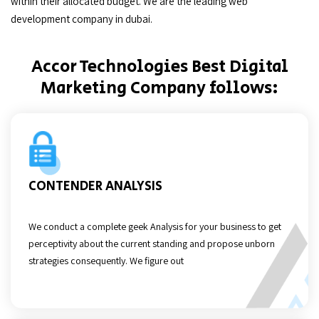
within their allocated budget. We are the leading web
development company in dubai.
Accor Technologies Best Digital
Marketing Company follows:
CONTENDER ANALYSIS
We conduct a complete geek Analysis for your business to get
perceptivity about the current standing and propose unborn
strategies consequently. We figure out