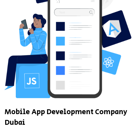
Mobile App Development Company
Dubai