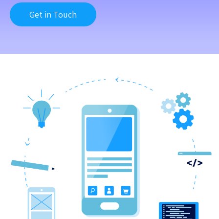
Get in Touch