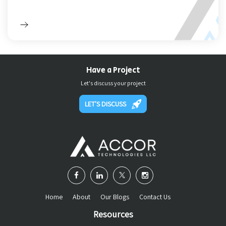
Have a Project
Let's discuss your project
LET'S DISCUSS
Home
About
Our Blogs
Contact Us
Resources