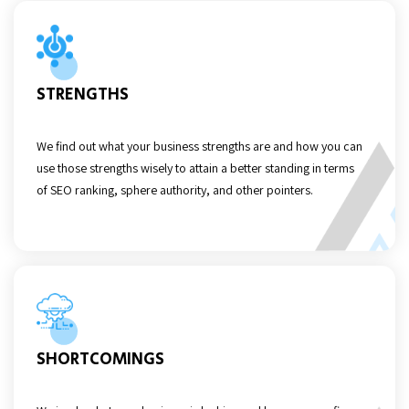
STRENGTHS
We find out what your business strengths are and how you can
use those strengths wisely to attain a better standing in terms
of SEO ranking, sphere authority, and other pointers.
SHORTCOMINGS